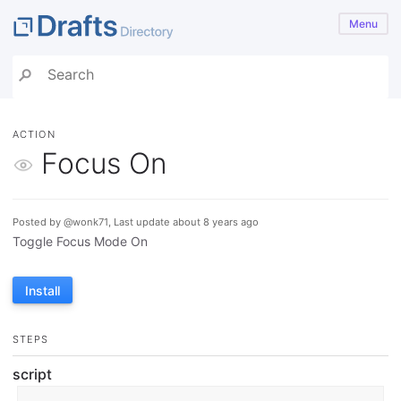
Menu
ACTION
Focus On
Posted by @wonk71, Last update about 8 years ago
Toggle Focus Mode On
Install
STEPS
script