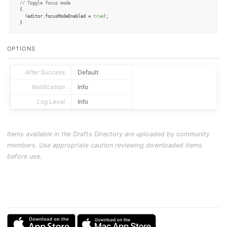
// Toggle focus mode
{

  (editor.
focusModeEnabled
 = 
true
);

}
OPTIONS
After Success
Default
Notification
Info
Log Level
Info
Items available in the Drafts Directory are uploaded by community
members. Use appropriate caution reviewing downloaded items
before use.