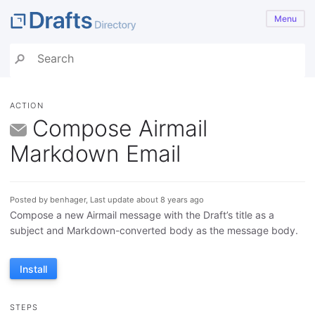
Menu
ACTION
Compose Airmail
Markdown Email
Posted by benhager, Last update about 8 years ago
Compose a new Airmail message with the Draft’s title as a
subject and Markdown-converted body as the message body.
Install
STEPS