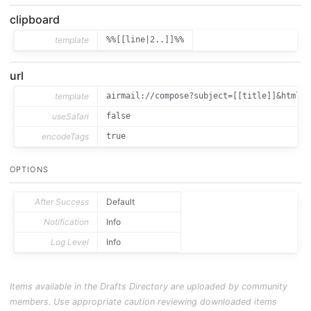
clipboard
template
%%[[line|2..]]%%
url
template
airmail://compose?subject=[[title]]&htmlBo
useSafari
false
encodeTags
true
OPTIONS
After Success
Default
Notification
Info
Log Level
Info
Items available in the Drafts Directory are uploaded by community
members. Use appropriate caution reviewing downloaded items