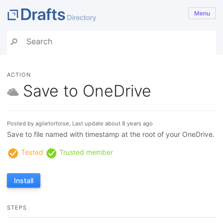
Menu
ACTION
Save to OneDrive
Posted by agiletortoise, Last update about 8 years ago
Save to file named with timestamp at the root of your OneDrive.
Tested
Trusted member
Install
STEPS