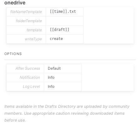
onedrive
fileNameTemplate
[[time]].txt
folderTemplate
template
[[draft]]
writeType
create
OPTIONS
After Success
Default
Notification
Info
Log Level
Info
Items available in the Drafts Directory are uploaded by community
members. Use appropriate caution reviewing downloaded items
before use.