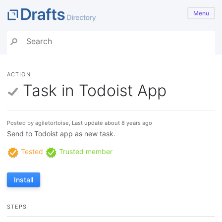
Menu
ACTION
Task in Todoist App
Posted by agiletortoise, Last update about 8 years ago
Send to Todoist app as new task.
Tested
Trusted member
Install
STEPS