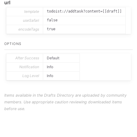
url
template
todoist://addtask?content=[[draft]]
useSafari
false
encodeTags
true
OPTIONS
After Success
Default
Notification
Info
Log Level
Info
Items available in the Drafts Directory are uploaded by community
members. Use appropriate caution reviewing downloaded items
before use.