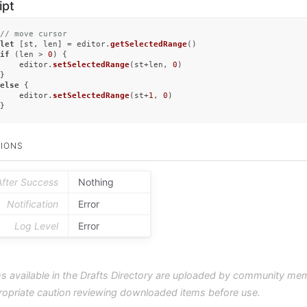
ipt
// move cursor
let
 [st, len] = editor.
getSelectedRange
if
 (len > 
0
) {

	editor.
setSelectedRange
(st+len, 
0
)

else
 {

	editor.
setSelectedRange
(st+
1
, 
0
)

}
IONS
After Success
Nothing
Notification
Error
Log Level
Error
s available in the Drafts Directory are uploaded by community me
ropriate caution reviewing downloaded items before use.