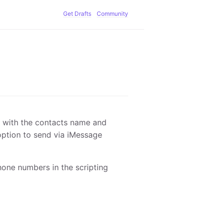
Get Drafts
Community
d with the contacts name and
option to send via iMessage
hone numbers in the scripting