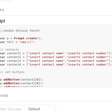
PS
ipt
//SHARED MESSAGE PRESET
var
 p = 
Prompt
.
create
var
 tUrl = 
"sms://"
;

// contacts 
var
 contact1 = [
"insert contact name"
,
"inserts contact number"
var
 contact2 = [
"insert contact name"
,
"inserts contact number"
var
 contact3 = [
"insert contact name"
,
"inserts contact number"
var
 contact4 = [
"insert contact name"
,
"inserts contact number"
];

// set buttons
p.
addButton
(contact1[
0
]);

p.
addButton
(contact2[
0
]);

p.
addButton
(contact3[
0
]);

p.
addButton
(contact4[
0
]);

IONS
p.
addSwitch
(
"switch"
, 
"Open in iMessage"
, 
false
);

// show buttons
After Success
Default