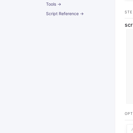
Tools →
STE
Script Reference →
scr
OPT