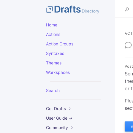
Home
ACT
Actions
Action Groups
Syntaxes
Themes
Post
Workspaces
Sen
the
or 
Search
Ple
sec
Get Drafts →
User Guide →
I
Community →