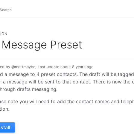
ION
Message Preset
ed by @mattmaybe, Last update about 8 years ago
d a message to 4 preset contacts. The draft will be tagge
n a message will be sent to that contact. There is now the 
through drafts messaging.
ase note you will need to add the contact names and telep
tion.
nstall