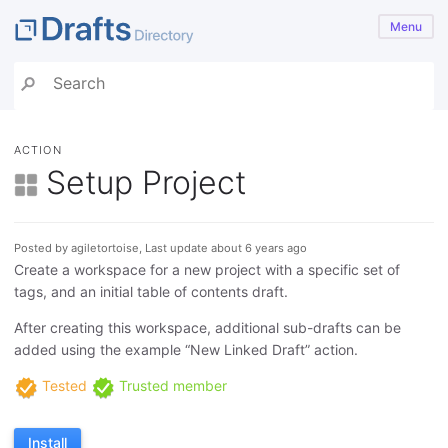
Menu
ACTION
Setup Project
Posted by agiletortoise, Last update about 6 years ago
Create a workspace for a new project with a specific set of
tags, and an initial table of contents draft.
After creating this workspace, additional sub-drafts can be
added using the example “New Linked Draft” action.
Tested
Trusted member
Install