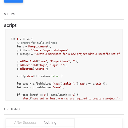
STEPS
script
let
f
 = (
) => {

// prompt for title and tags
let
 p = 
Prompt
.
create
();

	p.
title
 = 
"Create Project Workspace"
	p.
message
 = 
"Create a workspace for a new project with a specific set of tags
	p.
addTextField
(
"name"
, 
"Project Name"
, 
""
);

	p.
addTextField
(
"tags"
, 
"Tags"
, 
""
);

	p.
addButton
(
"Create"
);

if
 (!p.
show
()) { 
return
false
; }

let
 tags = p.
fieldValues
[
"tags"
].
split
(
","
).
map
(
s
 =>
 s.
trim
());

let
 name = p.
fieldValues
[
"name"
];

if
 (tags.
length
 == 
0
 || name.
length
 == 
0
) {

alert
(
"Name and at least one tag are required to create a project."
);

return
false
;

	}

OPTIONS
let
 w = 
Workspace
.
create
();

	w.
name
 = name;

	w.
setInboxSort
(
"name"
, 
false
, 
true
);

After Success
Nothing
	w.
setFlaggedSort
(
"name"
, 
false
);
