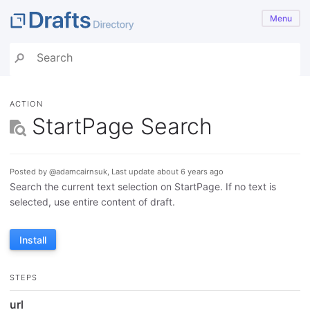
Menu
ACTION
StartPage Search
Posted by @adamcairnsuk, Last update about 6 years ago
Search the current text selection on StartPage. If no text is
selected, use entire content of draft.
Install
STEPS
url