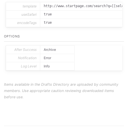
template
http://www.startpage.com/search?q=[[select
useSafari
true
encodeTags
true
OPTIONS
After Success
Archive
Notification
Error
Log Level
Info
Items available in the Drafts Directory are uploaded by community
members. Use appropriate caution reviewing downloaded items
before use.