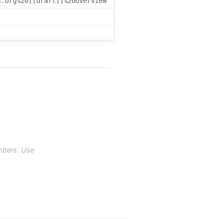
s.org%20[[draft]]%20overview
mbers. Use