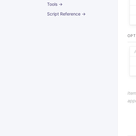
Tools →
Script Reference →
OPT
Item
app