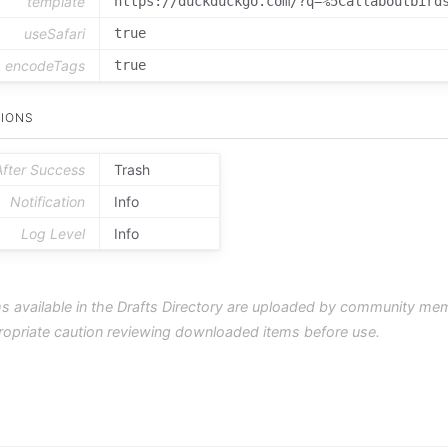
template
https://duckduckgo.com/?q=%5Callaboutbird
useSafari
true
encodeTags
true
IONS
After Success
Trash
Notification
Info
Log Level
Info
s available in the Drafts Directory are uploaded by community me
ropriate caution reviewing downloaded items before use.