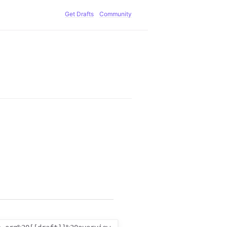
Get Drafts
Community