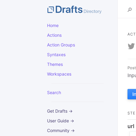
Home
ACT
Actions
Action Groups
Syntaxes
Themes
Post
Workspaces
Inp
Search
I
Get Drafts →
STE
User Guide →
url
Community →