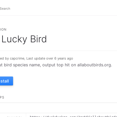
ION
Lucky Bird
ed by capcrime, Last update over 6 years ago
ut bird species name, output top hit on allaboutbirds.org.
nstall
PS