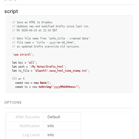
script
// Save as HTML to Dropbox
// Updates new and modified drafts since last run.
// RV 2020-04-23 at 22:33 EDT
// Gets file name from "safe_title - created date":
// file name = "title - yyyy-mm-dd_hhmm",
// so updated drafts overwrite old versions.
'use strictl'
;

let
 box = 
"all"
let
 path = 
'/My Notes/Drafts_html'
let
 ts_file = 
`
${path}
/.save_html_time_stamp.txt`
;

(
() =>
 {

const
 now = 
new
Date
();

const
 ts = now.
toString
(
"yyyyMMddHHmmss"
);

// let fm = FileManager.create(false);
// let lastime = Number(fm.read(ts_file));
OPTIONS
let
 db = 
Dropbox
.
create
();

let
 lastime = 
Number
(db.
read
(ts_file));

if
 (
isNaN
(lastime)) {

After Success
Default
    lastime = 
0
;

  }

Notification
Info
console
.
log
(
'Save as HTML: '
 + box);

Log Level
Info
let
 count = 
0
;
