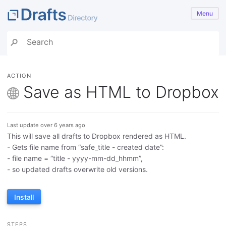
Menu
ACTION
Save as HTML to Dropbox
Last update over 6 years ago
This will save all drafts to Dropbox rendered as HTML.
- Gets file name from “safe_title - created date”:
- file name = “title - yyyy-mm-dd_hhmm”,
- so updated drafts overwrite old versions.
Install
STEPS