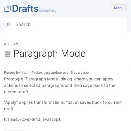
Menu
ACTION
Paragraph Mode
Posted by Martin Packer, Last update over 6 years ago
Prototype “Paragraph Mode” dialog where you can apply
actions to selected paragraphs and then save back to the
current draft.
“Apply” applies transformations. “Save” saves back to current
draft.
It’s easy-to-extend javascript.