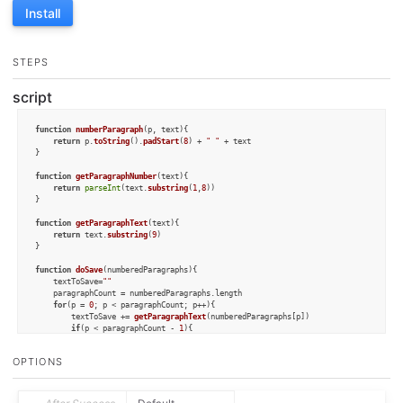
Install
STEPS
script
function
numberParagraph
(
p, text
){

return
 p.
toString
().
padStart
(
8
) + 
" "
 + text

}

function
getParagraphNumber
(
text
){

return
parseInt
(text.
substring
(
1
,
8
))

}

function
getParagraphText
(
text
){

return
 text.
substring
(
9
)

}

function
doSave
(
numberedParagraphs
){

	textToSave=
""
	paragraphCount = numberedParagraphs.
length
for
(p = 
0
; p < paragraphCount; p++){

		textToSave += 
getParagraphText
(numberedParagraphs[p])

if
(p < paragraphCount - 
1
){

			textToSave += 
"\n\n"
		}

OPTIONS
	}

	draft.
content
 = textToSave

}
