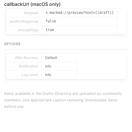
callbackUrl (macOS only)
template
x-marked://preview?text=[[draft]]
waitForResponse
false
encodeTags
true
OPTIONS
After Success
Default
Notification
Info
Log Level
Info
Items available in the Drafts Directory are uploaded by community
members. Use appropriate caution reviewing downloaded items
before use.