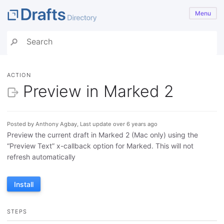
Menu
ACTION
Preview in Marked 2
Posted by Anthony Agbay, Last update over 6 years ago
Preview the current draft in Marked 2 (Mac only) using the
“Preview Text” x-callback option for Marked. This will not
refresh automatically
Install
STEPS