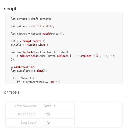
script
let
 content = draft.
content
;

let
 pattern = 
/\[[^\]]+]\(\)/g
let
 matches = content.
match
(pattern);

let
 p = 
Prompt
.
create
();

p.
title
 = 
"Missing Links"
;

matches.
forEach
(
function
 (
match, index
){

	p.
addTextField
(index, match.
replace
(
'['
, 
''
).
replace
(
']()'
, 
''
), 
""
);

});

p.
addButton
(
"OK"
let
 didSelect = p.
show
();

if
 (didSelect) {

if
 (p.
buttonPressed
 == 
"OK"
) {

Object
.
keys
(p.
fieldValues
).
forEach
(
function
 (
index
) {

			content = content.
replace
(matches[index], matches[index].
replace
(
'()'
OPTIONS
		});

	}

}

After Success
Default
draft.
content
 = content;

draft.
update
();
Notification
Info
Log Level
Info