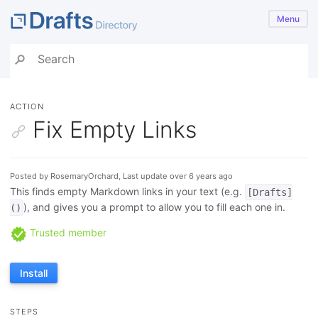
Menu
ACTION
Fix Empty Links
Posted by RosemaryOrchard, Last update over 6 years ago
This finds empty Markdown links in your text (e.g.
[Drafts]
), and gives you a prompt to allow you to fill each one in.
()
Trusted member
Install
STEPS