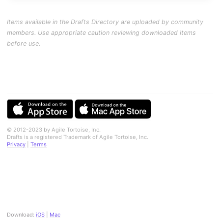
Items available in the Drafts Directory are uploaded by community
members. Use appropriate caution reviewing downloaded items
before use.
© 2012-2023 by Agile Tortoise, Inc.
Drafts is a registered Trademark of Agile Tortoise, Inc.
Privacy
|
Terms
Download:
iOS
|
Mac